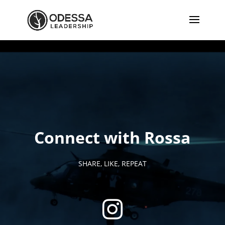
Connect with Rossa
SHARE, LIKE, REPEAT
