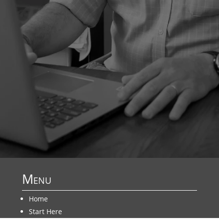
Menu
Home
Start Here