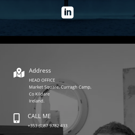

Address

HEAD OFFICE
Market Square, Curragh Camp,
Co Kildare
Ireland.
CALL ME

+353 (0)87 9782 433