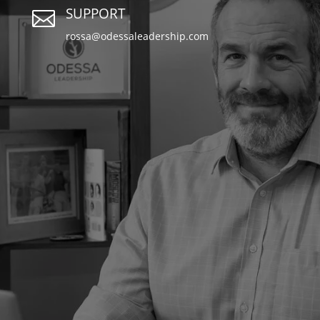
SUPPORT

rossa@odessaleadership.com